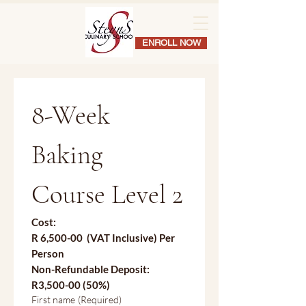
ENROLL NOW
8-Week 
Baking 
Course Level 2
Cost:
R 6,500-00  (VAT Inclusive) Per 
Person
Non-Refundable Deposit:
R3,500-00 (50%)
First name
(Required)