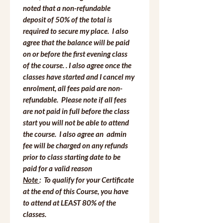
noted that a non-refundable 
deposit of 50% of the total is 
required to secure my place.  I also 
agree that the balance will be paid 
on or before the first evening class 
of the course. . I also agree once the 
classes have started and I cancel my 
enrolment, all fees paid are non-
refundable.  Please note if all fees 
are not paid in full before the class 
start you will not be able to attend 
the course.  I also agree an  admin 
fee will be charged on any refunds 
prior to class starting date to be 
paid for a valid reason
Note 
:  To qualify for your Certificate 
at the end of this Course, you have 
to attend at LEAST 80% of the 
classes.