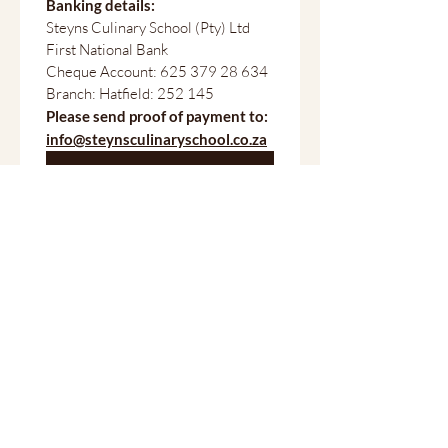
Banking details:
Steyns Culinary School (Pty) Ltd
First National Bank
Cheque Account: 625 379 28 634
Branch: Hatfield: 252 145
Please send proof of payment to:
info@steynsculinaryschool.co.za
Submit
Professional culinary training in Pretoria since 2003.
Serious about food. Serious about careers.
School
About Steyns Culinary School
PROGRAMMES
Full-time Qualifications