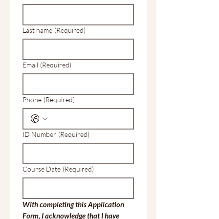
Last name
(Required)
Email
(Required)
Phone
(Required)
ID Number
(Required)
Course Date
(Required)
With completing this Application 
Form, I acknowledge that I have 