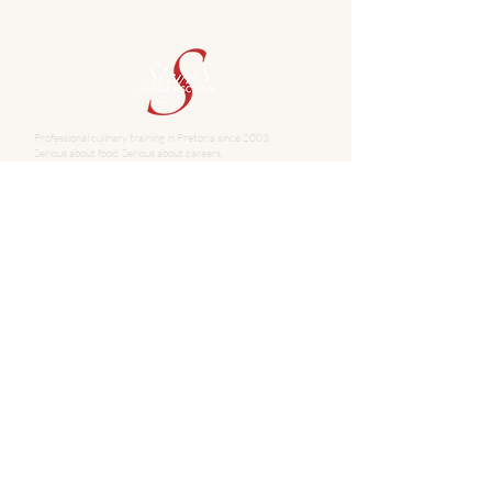
Professional culinary training in Pretoria since 2003.
Serious about food. Serious about careers.
School
About Steyns Culinary School
PROGRAMMES
Full-time Qualifications
10-Week Basic Culinary Skills
8-Week Basic Baking
Team Building
Once-off Cooking Classes
Contact
345 Glyn Street, Hatfield, Pretoria
info@steynsculinaryschool.co.za
+27 72 645 5167
+27 12 365 5340