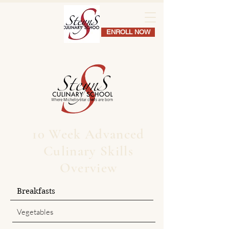
ENROLL NOW
10 Week Advanced
Culinary Skills
Overview
Breakfasts
Vegetables