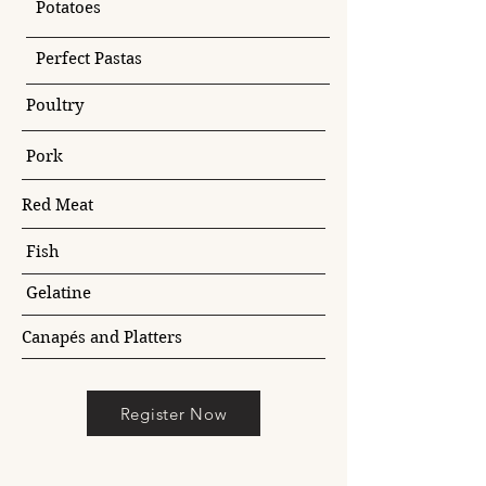
Potatoes
Perfect Pastas
Poultry
Pork
Red Meat
Fish
Gelatine
Canapés and Platters
Register Now