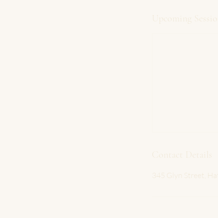
Upcoming Sessio
Contact Details
345 Glyn Street, Ha