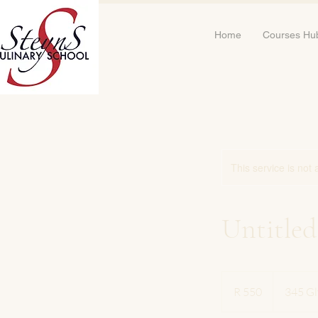
Home
Courses Hu
This service is not 
Untitled
550
South
R 550
345 Gl
African
rand