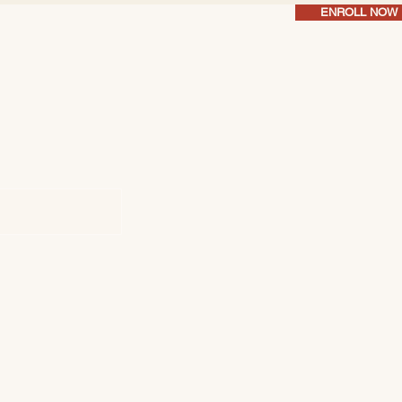
ENROLL NOW