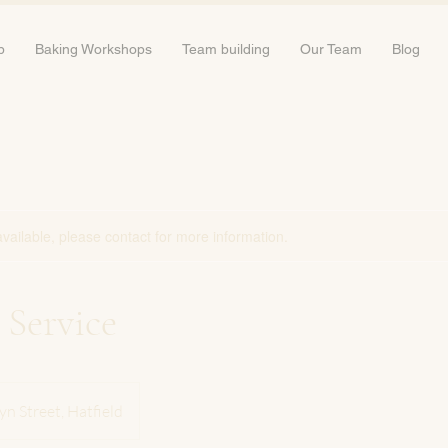
b
Baking Workshops
Team building
Our Team
Blog
available, please contact for more information.
 Service
yn Street, Hatfield