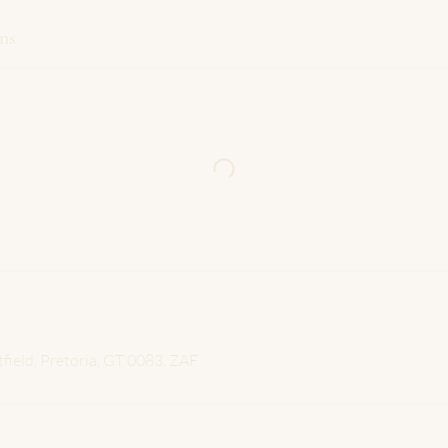
ns
tfield, Pretoria, GT 0083, ZAF