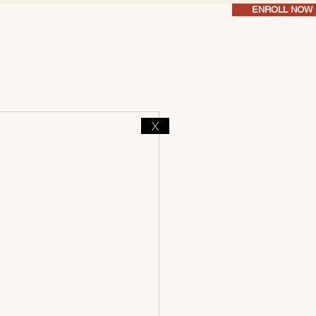
ENROLL NOW
X