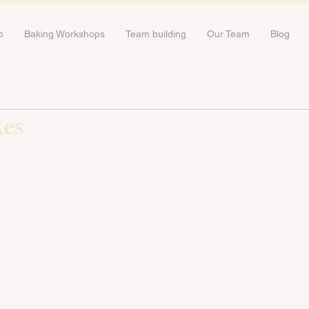
b
Baking Workshops
Team building
Our Team
Blog
kes