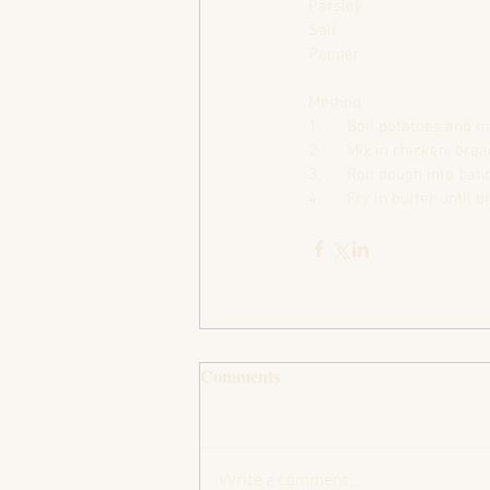
Parsley
Salt
Pepper
Method
1.      Boil potatoes and 
2.      Mix in chicken, br
3.      Roll dough into b
4.      Fry in butter until 
Comments
Write a comment...