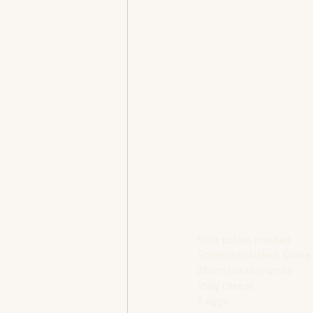
500g potato mashed
Shredded chicken, Cooke
250ml bread crumbs
150g cheese
2 eggs