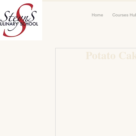
Home
Courses Hu
Potato Ca