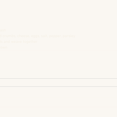
mash
ead crumbs, cheese, eggs, salt, pepper, parsley
ands and weave together
brown