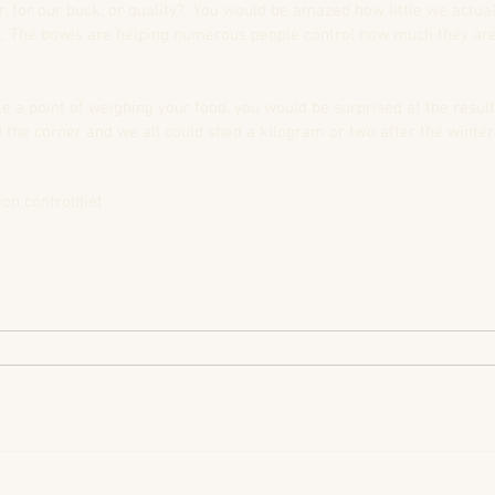
r, for our buck, or quality?  You would be amazed how little we actual
 The bowls are helping numerous people control how much they are 
ke a point of weighing your food, you would be surprised at the result
the corner and we all could shed a kilogram or two after the winter. 
ion control
diet