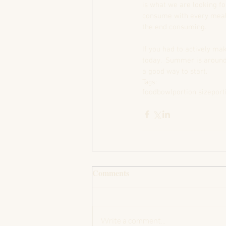
is what we are looking fo
consume with every meal.
the end consuming.  
If you had to actively ma
today.  Summer is around 
a good way to start.
Tags:
food
bowl
portion size
port
Comments
Write a comment...