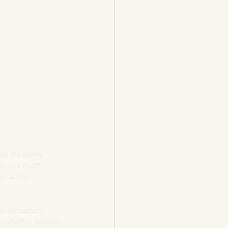
ing the bowls, 
ol is so much 
ke can be 
 as consumers 
e whether quantity 