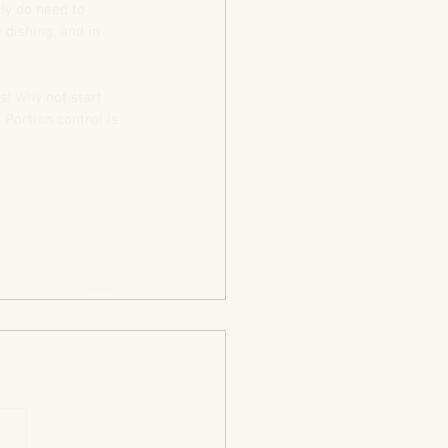
ly do need to 
dishing, and in 
s! Why not start 
Portion control is 