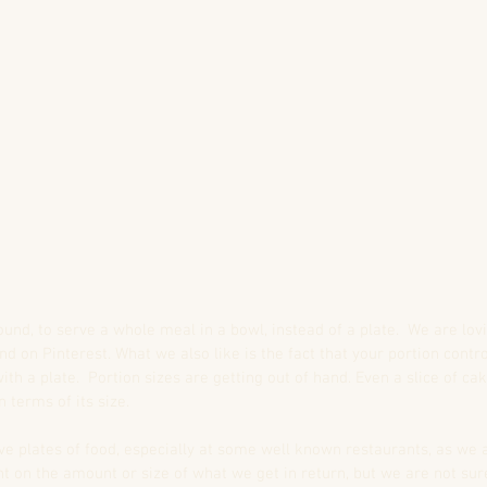
ound, to serve a whole meal in a bowl, instead of a plate.  We are lov
nd on Pinterest. What we also like is the fact that your portion contr
ith a plate.  Portion sizes are getting out of hand. Even a slice of ca
 terms of its size.
ve plates of food, especially at some well known restaurants, as we
t on the amount or size of what we get in return, but we are not sur