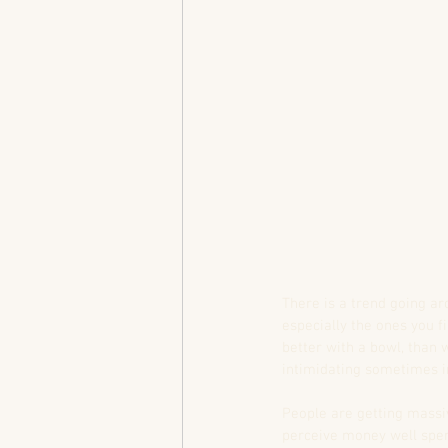
There is a trend going ar
especially the ones you fi
better with a bowl, than w
intimidating sometimes in
People are getting massi
perceive money well spen