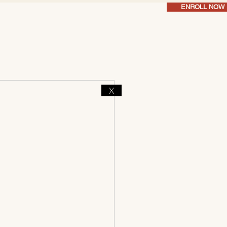
ENROLL NOW
X