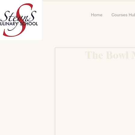
Home
Courses Hu
The Bowl