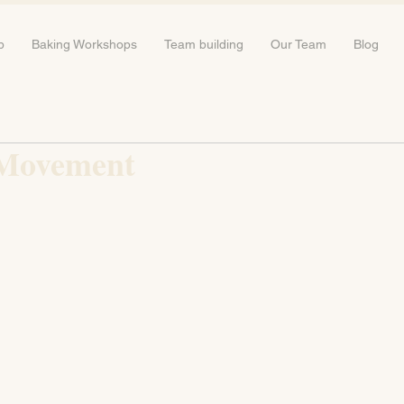
b
Baking Workshops
Team building
Our Team
Blog
 Movement