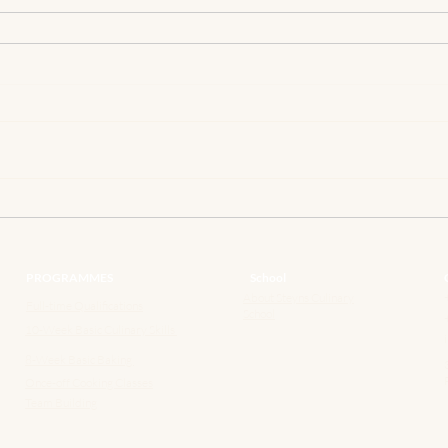
PROGRAMMES
School
About Steyns Culinary
Full-time Qualifications
School
10-Week Basic Culinary Skills
8-Week Basic Baking
Once-off Cooking Classes
Team Building