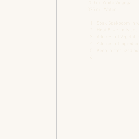
250 ml White Vingegar
375 ml  Water
Soak Spekboom in wat
Heat B-well oils and f
Add rest of Vegetable
Add rest of ingredien
Keep in sterilized bot