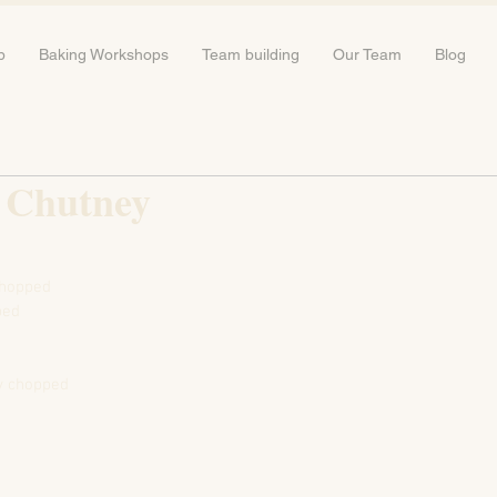
b
Baking Workshops
Team building
Our Team
Blog
 Chutney
chopped
ped
ly chopped