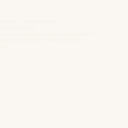
er with 5 ml Oryx dessert salt.  
ry onion until soft.  
s and curry powder. Fry until you can smell the curry.  
ts and boil for about 15 minutes or until thick.  
tles  