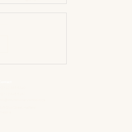
Contact
+27 12 365 5340
+27 72 645 5167
info@steynsculinaryschool.co.za
345 Glyn Street, Hatfield,
Pretoria