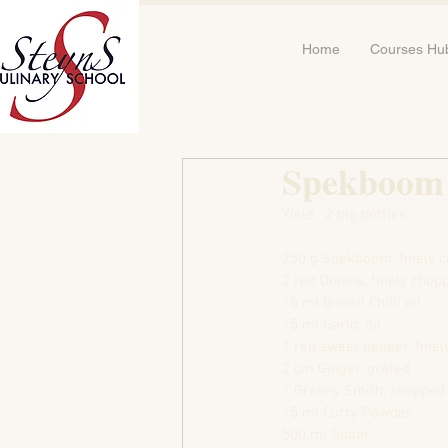
Home
Courses Hu
Spekboom
Yield:  2 big bottles
250 g Spekboom, finely 
2 red Onions, finely chop
15 ml B-well Chilli oil
15 ml Garlic oil
1 red sweet pepper, fine
2 cm Ginger, grated
1 Granny Smith, shopped
15 ml Curry Powder
500 ml Sugar