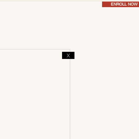
ENROLL NOW
X