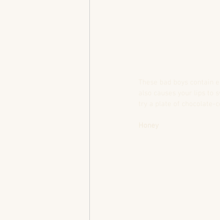
These bad boys contain e
also causes your lips to 
try a plate of chocolate-
Honey