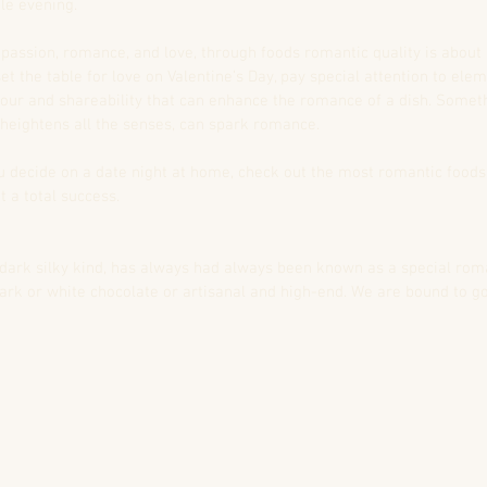
le evening.
 passion, romance, and love, through foods romantic quality is abou
set the table for love on Valentine’s Day, pay special attention to ele
olour and shareability that can enhance the romance of a dish. Somet
 heightens all the senses, can spark romance.
you decide on a date night at home, check out the most romantic foods
 a total success.
 dark silky kind, has always had always been known as a special rom
 dark or white chocolate or artisanal and high-end. We are bound to g