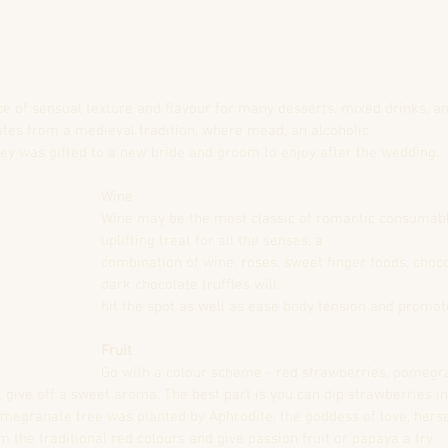
ce of sensual texture and flavour for many desserts, mixed drinks, a
tes from a medieval tradition, where mead, an alcoholic
 was gifted to a new bride and groom to enjoy after the wedding.
Wine
Wine may be the most classic of romantic consumable
uplifting treat for all the senses, a
combination of wine, roses, sweet finger foods, choco
dark chocolate truffles will
hit the spot as well as ease body tension and promot
Fruit
Go with a colour scheme - red strawberries, pomegra
 give off a sweet aroma. The best part is you can dip strawberries in
pomegranate tree was planted by Aphrodite, the goddess of love, hers
m the traditional red colours and give passion fruit or papaya a try.