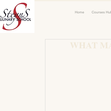
Home
Courses Hu
WHAT M