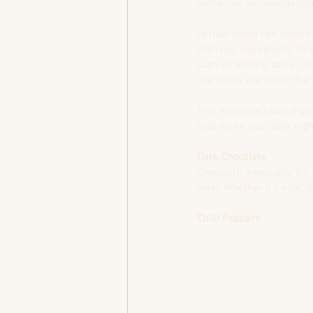
home into an unforgettab
Certain foods can inspire
than just ingredients. To 
such as texture, taste, c
like touch and small that
This Valentine’s Day, if 
help make your date night
Dark Chocolate
Chocolate, especially the
treat. Whether it’s milk,
Chilli Peppers