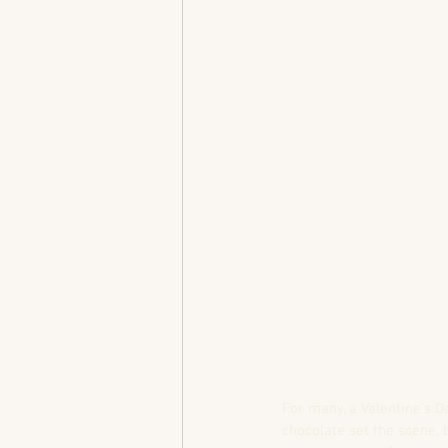
For many, a Valentine’s D
chocolate set the scene, 