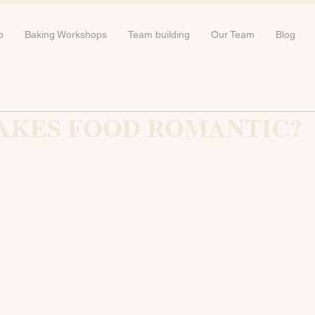
b
Baking Workshops
Team building
Our Team
Blog
AKES FOOD ROMANTIC?