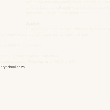
oyster, the feel of the plump, sweet meat in your mou
sensual. Casanova (allegedly) ate 50 oysters a day f
look at his luck in the love department.
Spaghetti
Have you ever seen the most romantic scene ever, i
to avoid this (somewhat) messy dish on your first date.
rgettable Valentine’s Day. 
r cooking classes, please contact us. 
aryschool.co.za or WhatsApp us at 072 645 5167.
aryschool.co.za