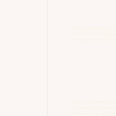
Honey is a fantastic sour
word ‘honeymoon’ origina
beverage made from honey
watermelon, and figs that
is a myth that the first 
different, break away fro