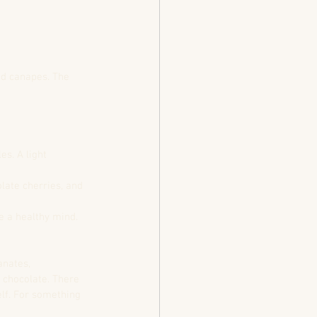
nd canapes. The 
s. A light 
late cherries, and 
e a healthy mind.
nates, 
 chocolate. There 
elf. For something 