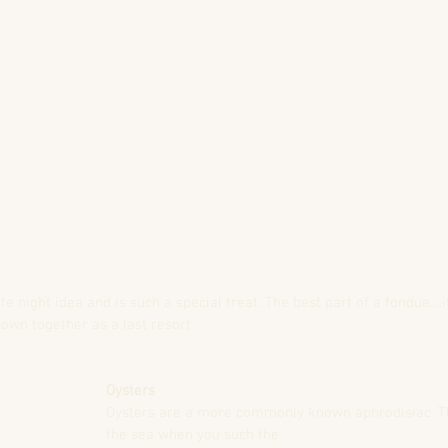
night idea and is such a special treat. The best part of a fondue....i
own together as a last resort.
Oysters
Oysters are a more commonly known aphrodisiac. Th
the sea when you such the