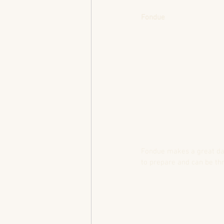
Fondue
Fondue makes a great date 
to prepare and can be thr