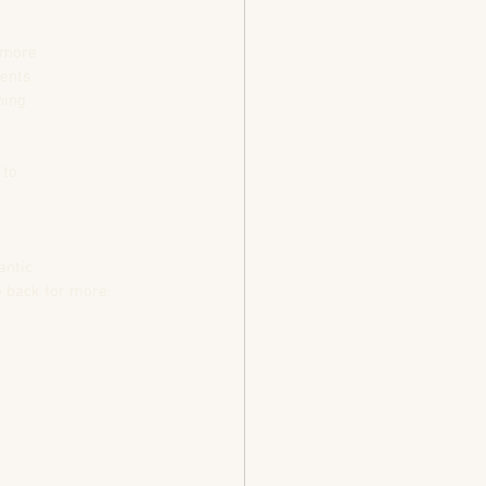
t more
ments
hing
 to
antic
o back for more. 