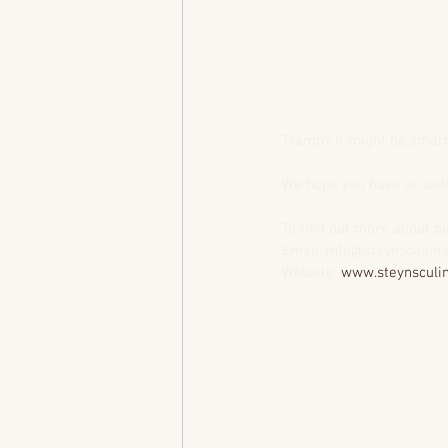
Tramp? It might be smart 
We hope you have an unfo
To find out more about ou
Email: info@steynscullin
Website: 
www.steynsculin