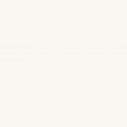
ndorphins that boost your mood and energy. The capsaicin in the pe
swell and your tongue to tingle. For a double dose of consumable ro
covered jalapenos.