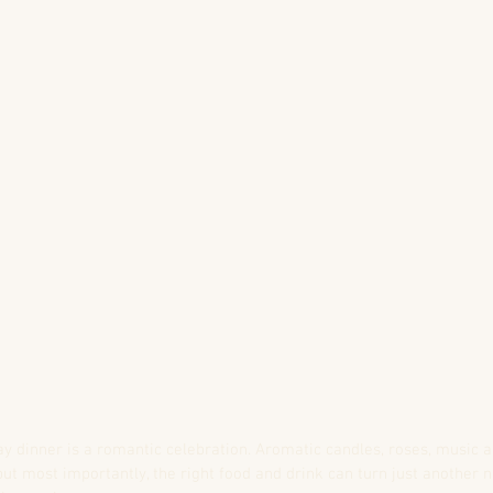
ay dinner is a romantic celebration. Aromatic candles, roses, music 
but most importantly, the right food and drink can turn just another n