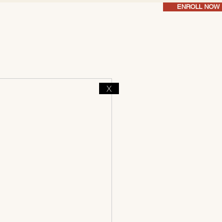
ENROLL NOW
X