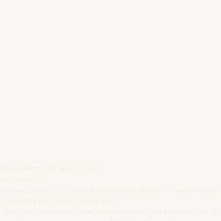
sugar together. Add yeast and mix.  
ukewarm water.  
 and egg to the flour mixture with enough lukewarm   water to form 
10 minutes until smooth and elastic.  
lightly floured surface, cover with greased plastic and leave for 15 