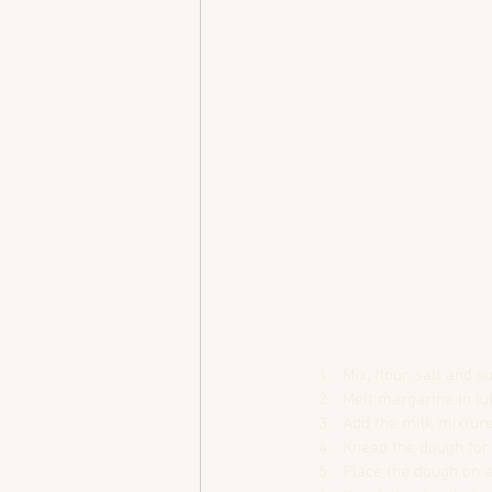
Mix, flour, salt and 
Melt margarine in l
Add the milk mixture
Knead the dough for 
Place the dough on a 