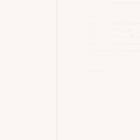
40ml        lukewarm wat
Filling:                               
50g          margarine/lemon fl
100g        castor sugar            
5ml          cinnamon/Mixed spice
75g          Flaked almond
125 ml Cherries, quarter
Method: