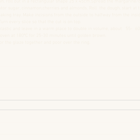
, roll out in a rectangular shape 25 x 45cm.Spread the margarine/o
tor sugar, cinnamon,cherries and almonds. Roll  the dough, start at t
aking tray. Make incisions from the outside to halfway from the insid
Turn every slice so that the cut is on top.  
lastic and leave in a warm place to double in volume, about   55-  60
oven at 180ºC for 25-30 minutes until golden brown.  
or the glaze together and poor over the ring.  