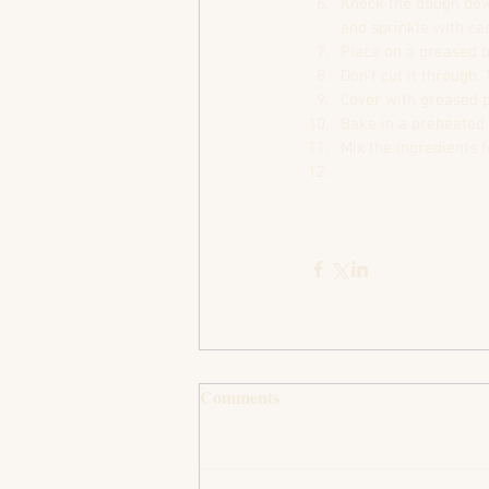
Knock the dough down
and sprinkle with cas
Place on a greased b
Don’t cut it through. 
Cover with greased p
Bake in a preheated 
Mix the ingredients f
Comments