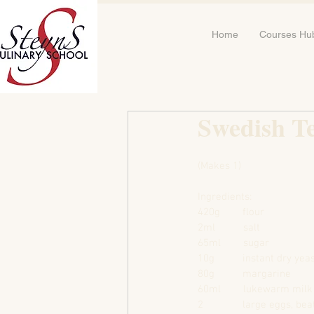
Home
Courses Hu
Swedish Te
(Makes 1)
Ingredients:
420g        flour
2ml          salt
65ml        sugar
10g          instant dry yea
80g          margarine
60ml        lukewarm milk
2              large eggs, be