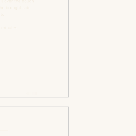
il over the dough 
he brought side.  
e.  
 minutes.  