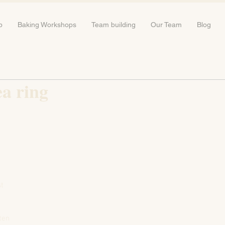
b
Baking Workshops
Team building
Our Team
Blog
a ring
st
aten