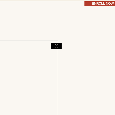
ENROLL NOW
X