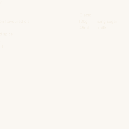
er
                                                                     Glaze:
avoured oil                                           130g        icing sugar
                                                              45ml        milk                     
                                                       
s
ed