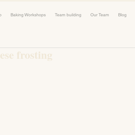
b
Baking Workshops
Team building
Our Team
Blog
se frosting