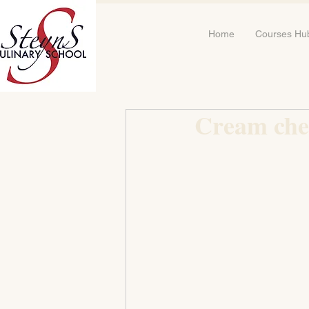
Home
Courses Hu
Cream chee