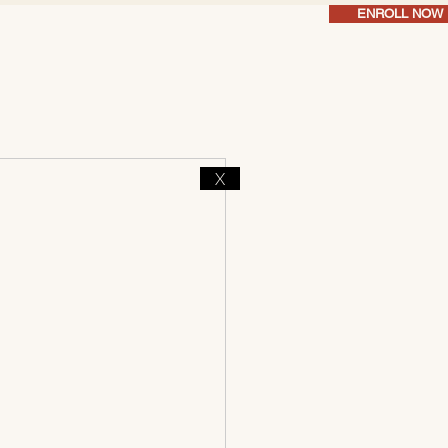
ENROLL NOW
X